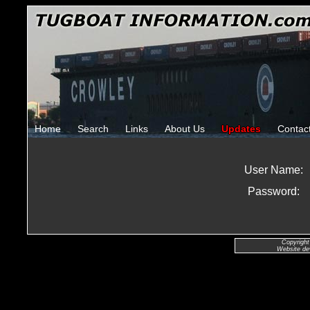
Home
Search
Links
About Us
Updates
Contac
User Name:
Password:
Copyright
Website de