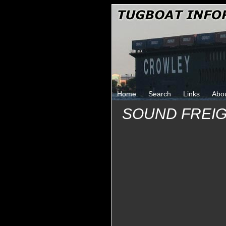
Home
Search
Links
Abo
SOUND FREIG