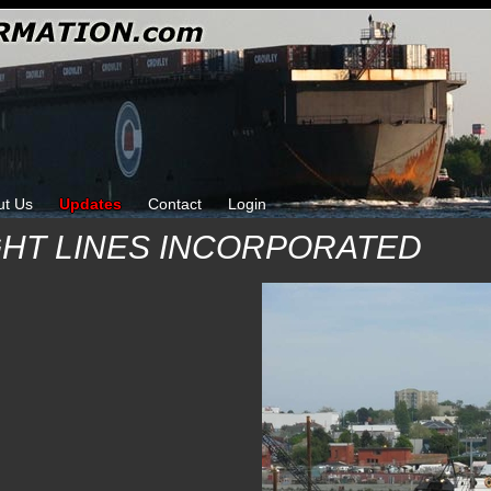
ut Us
Updates
Contact
Login
HT LINES INCORPORATED