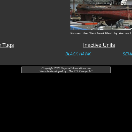
Pictured: the
Black Hawk
Photo by: Andrew L
e Tugs
Inactive Units
BLACK HAWK
SEM
Copyright 2026 TugboatInformation.com
Website developed by: The TBI Group LLC