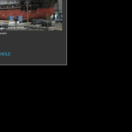
ester
INOLE